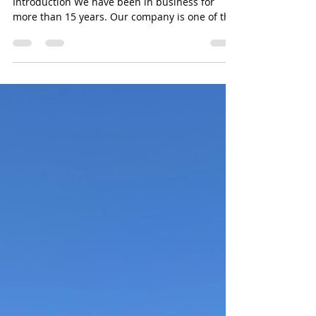
assembly
furniture assembly service in Los Angeles
Introduction We have been in business for
more than 15 years. Our company is one of the
most...