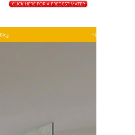
CLICK HERE FOR A FREE ESTIMATER
Blog