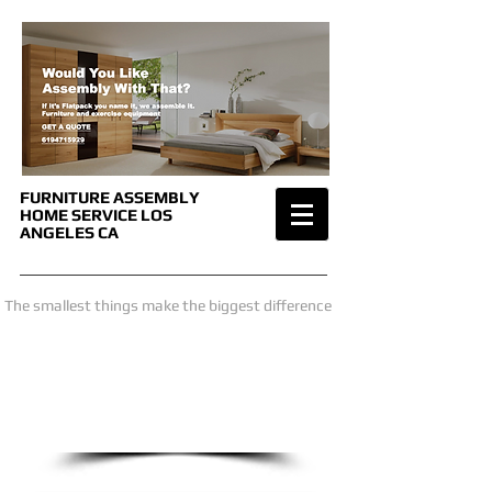
FURNITURE ASSEMBLY
HOME SERVICE
LOS
ANGELES CA
The smallest things make the biggest difference
we are only a phone call away
1-619-471-5929
CALL US NOW
​for a price estimate