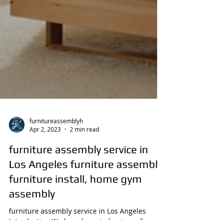
furnitureassemblyh
Apr 2, 2023
2 min read
furniture assembly service in
Los Angeles furniture assembly,
furniture install, home gym