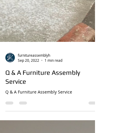
furnitureassemblyh
Sep 20, 2022
1 min read
Q & A Furniture Assembly
Service
Q & A Furniture Assembly Service