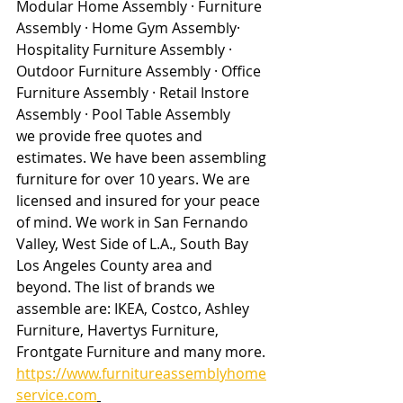
Modular Home Assembly · Furniture 
Assembly · Home Gym Assembly· 
Hospitality Furniture Assembly · 
Outdoor Furniture Assembly · Office 
Furniture Assembly · Retail Instore 
Assembly · Pool Table Assembly
we provide free quotes and 
estimates. We have been assembling 
furniture for over 10 years. We are 
licensed and insured for your peace 
of mind. We work in San Fernando 
Valley, West Side of L.A., South Bay 
Los Angeles County area and 
beyond. The list of brands we 
assemble are: IKEA, Costco, Ashley 
Furniture, Havertys Furniture, 
Frontgate Furniture and many more. 
https://www.furnitureassemblyhome
service.com