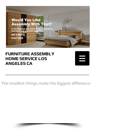
FURNITURE ASSEMBLY
HOME SERVICE
LOS
ANGELES CA
The smallest things make the biggest difference
we are only a phone call away
1-619-471-5929
CALL US NOW
​for a price estimate