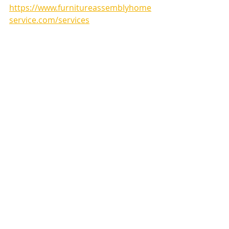
https://www.furnitureassemblyhome
service.com/services