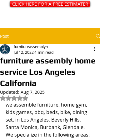
CLICK HERE FOR A FREE ESTIMATER
Post
furnitureassemblyh
Jul 12, 2022
1 min read
furniture assembly home
service Los Angeles
California
Updated:
Aug 7, 2025
Rated NaN out of 5 stars.
we assemble furniture, home gym, 
kids games, bbq, beds, bike, dining 
set, in Los Angeles, Beverly Hills, 
Santa Monica, Burbank, Glendale. 
We specialize in the following areas: 