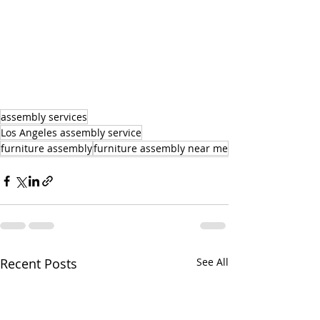
assembly services
Los Angeles assembly service
furniture assembly
furniture assembly near me
Recent Posts
See All